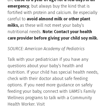
emergency
, but always buy the kind that is
fortified with protein and calcium. Be especially
careful to
avoid almond milk or other plant
milks,
as these will not meet your baby’s
nutritional needs.
Note: Contact your health
care provider before giving your child soy milk.
SOURCE: American Academy of Pediatrics
Talk with your pediatrician if you have any
questions about your baby’s health and
nutrition. If your child has special health needs,
check with their doctor about safe feeding
options. If you need more guidance on safely
feeding your baby, connect with UAMS’s Family
Wellness programs to talk with a Community
Health Worker. Visit