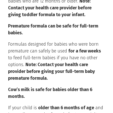
babies who are 12 months or older.
Note:
Contact your health care provider before
giving toddler formula to your infant.
Premature formula can be safe for full-term
babies.
Formulas designed for babies who were born
premature can safely be used
for a few weeks
to feed full-term babies if you have no other
options.
Note: Contact your health care
provider before giving your full-term baby
premature formula.
Cow’s milk is safe for babies older than 6
months.
If your child is
older than 6 months of age
and