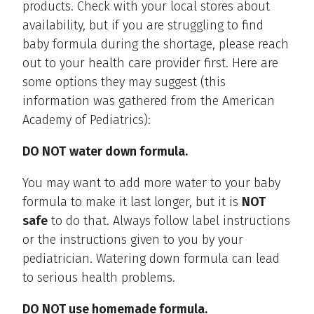
products. Check with your local stores about
availability, but if you are struggling to find
baby formula during the shortage, please reach
out to your health care provider first. Here are
some options they may suggest (this
information was gathered from the American
Academy of Pediatrics):
DO NOT
water down formula.
You may want to add more water to your baby
formula to make it last longer, but it is
NOT
safe
to do that. Always follow label instructions
or the instructions given to you by your
pediatrician. Watering down formula can lead
to serious health problems.
DO NOT use homemade formula.