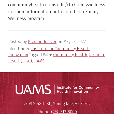
communityhealth.uams.edu/chr/familywellness
for more information or to enroll in a Family
Wellness program.
Posted by
Preston Tolliver
on
May 25, 2022
Filed Under:
Institute for Community Health
Innovation
Tagged With:
community health
,
formula
,
healthy start
,
UAMS
Institu
Mailing Address:
Institute for Community Healt
2708 S. 48th St.
,
Springdale
,
AR
72762
Phone:
(479) 713-8000