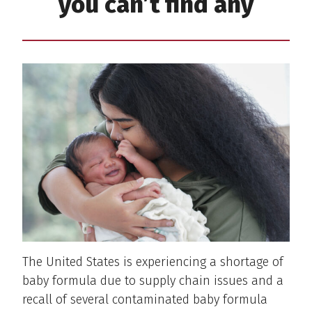
you can’t find any
The United States is experiencing a shortage of
baby formula due to supply chain issues and a
recall of several contaminated baby formula