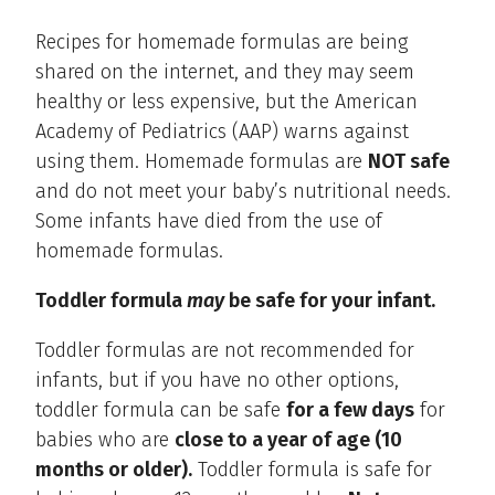
Recipes for homemade formulas are being
shared on the internet, and they may seem
healthy or less expensive, but the American
Academy of Pediatrics (AAP) warns against
using them. Homemade formulas are
NOT safe
and do not meet your baby’s nutritional needs.
Some infants have died from the use of
homemade formulas.
Toddler formula
may
be safe for your infant.
Toddler formulas are not recommended for
infants, but if you have no other options,
toddler formula can be safe
for a few days
for
babies who are
close to a year of age (10
months or older).
Toddler formula is safe for