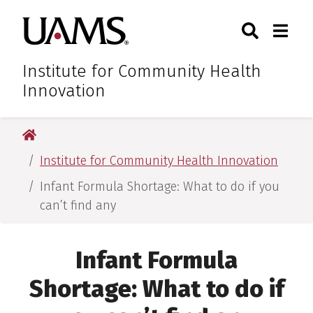
Skip
Skip
Skip
Skip
Search
Togg
University of Arkansas for M
to
to
to
to
Toggle Sear
Toggle
primary
main
primary
main
navigation
content
navigation
content
Institute for Community Health
Innovation
University of Arkansas for Medical Sciences
Institute for Community Health Innovation
Infant Formula Shortage: What to do if you
can’t find any
Infant Formula
Shortage: What to do if