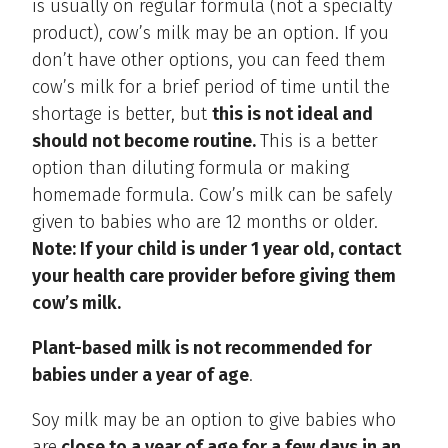
is usually on regular formula (not a specialty
product), cow’s milk may be an option. If you
don’t have other options, you can feed them
cow’s milk for a brief period of time until the
shortage is better, but
this is not ideal and
should not become routine.
This is a better
option than diluting formula or making
homemade formula. Cow’s milk can be safely
given to babies who are 12 months or older.
Note: If your child is under 1 year old, contact
your health care provider before giving them
cow’s milk.
Plant-based milk is not recommended for
babies under a year of age
.
Soy milk may be an option to give babies who
are
close to a year of age for a few days in an