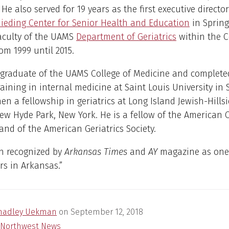
He also served for 19 years as the first executive director
ieding Center for Senior Health and Education
in Spring
faculty of the UAMS
Department of Geriatrics
within the C
om 1999 until 2015.
 graduate of the UAMS College of Medicine and complete
raining in internal medicine at Saint Louis University in S
hen a fellowship in geriatrics at Long Island Jewish-Hills
ew Hyde Park, New York. He is a fellow of the American C
and of the American Geriatrics Society.
n recognized by
Arkansas Times
and
AY
magazine as one 
rs in Arkansas.”
hadley Uekman
on
September 12, 2018
Northwest News