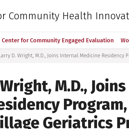
 for Medical Sciences
for Community Health Innova
Center for Community Engaged Evaluation
Wo
Larry D. Wright, M.D., Joins Internal Medicine Residency Pr
 Wright, M.D., Joins
esidency Program, 
Village Geriatrics P