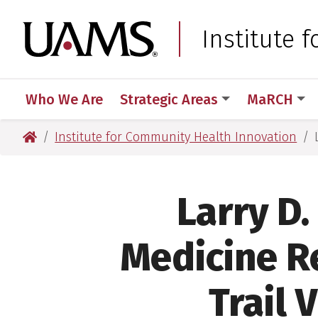
Skip
Skip
Skip
Skip
to
to
to
to
University of Arkansas
Institute 
primary
main
primary
main
navigation
content
navigation
content
Who We Are
Strategic Areas
MaRCH
University of Arkansas for Medical Sciences
Institute for Community Health Innovation
Larry D.
Medicine R
Trail 