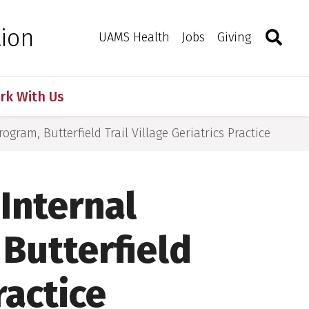
Search
Togg
tion
Toggle 
UAMS Health
Jobs
Giving
rk With Us
ogram, Butterfield Trail Village Geriatrics Practice
 Internal
Butterfield
ractice