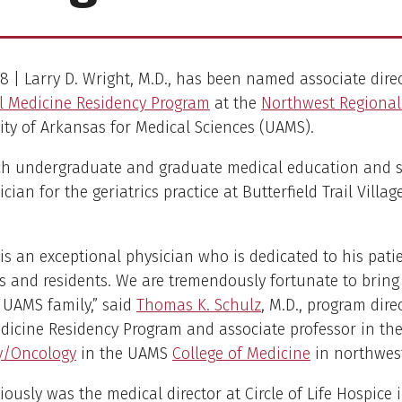
018 | Larry D. Wright, M.D., has been named associate dire
l Medicine Residency Program
at the
Northwest Regiona
ity of Arkansas for Medical Sciences (UAMS).
ach undergraduate and graduate medical education and s
cian for the geriatrics practice at Butterfield Trail Villag
.
 is an exceptional physician who is dedicated to his pati
s and residents. We are tremendously fortunate to bring
 UAMS family,” said
Thomas K. Schulz
, M.D., program dire
dicine Residency Program and associate professor in th
y/Oncology
in the UAMS
College of Medicine
in northwes
iously was the medical director at Circle of Life Hospice 