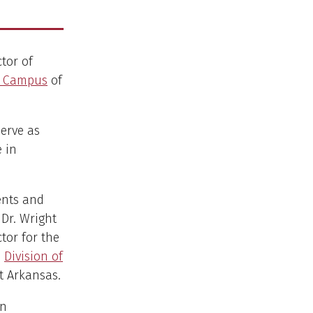
ctor of
l Campus
of
erve as
e in
ents and
 Dr. Wright
ctor for the
e
Division of
t Arkansas.
in