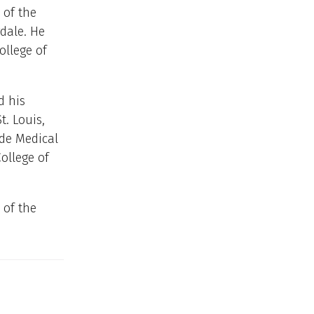
 of the
dale. He
ollege of
d his
t. Louis,
ide Medical
ollege of
of the