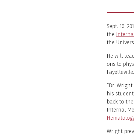
Sept. 10, 2
the
Interna
the Univers
He will te
onsite physi
Fayetteville
“Dr. Wright
his student
back to the
Internal Me
Hematolog
Wright prev