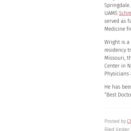
Springdale. 
UAMS
Schm
served as 
Medicine fr
Wright is a
residency t
Missouri, t
Center in N
Physicians 
He has bee
“Best Docto
Posted by
C
Filed Under: