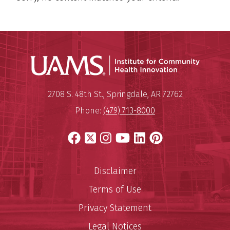
Institu
Mailing Address:
Institute for Community Healt
2708 S. 48th St.
,
Springdale
,
AR
72762
Phone:
(479) 713-8000
Facebook
X
Instagram
YouTube
LinkedIn
Pinterest
Disclaimer
Terms of Use
Privacy Statement
Legal Notices