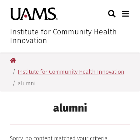
Skip
Skip
Skip
Skip
Search
Togg
University of Arkansas for M
to
to
to
to
Toggle Sear
Toggle
primary
main
primary
main
navigation
content
navigation
content
Institute for Community Health
Innovation
University of Arkansas for Medical Sciences
Institute for Community Health Innovation
alumni
alumni
Sorry, no content matched your criteria.