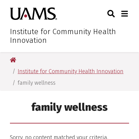
Skip
Skip
Skip
Skip
Search
Togg
University of Arkansas for M
to
to
to
to
Toggle Sear
Toggle
primary
main
primary
main
navigation
content
navigation
content
Institute for Community Health
Innovation
University of Arkansas for Medical Sciences
Institute for Community Health Innovation
family wellness
family wellness
Sorry, no content matched your criteria.