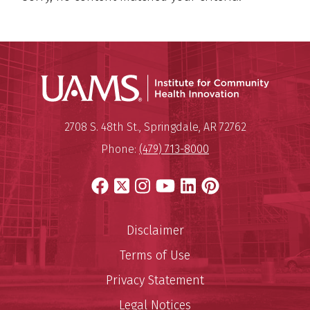
Institu
Mailing Address:
Institute for Community Healt
2708 S. 48th St.
,
Springdale
,
AR
72762
Phone:
(479) 713-8000
Facebook
X
Instagram
YouTube
LinkedIn
Pinterest
Disclaimer
Terms of Use
Privacy Statement
Legal Notices