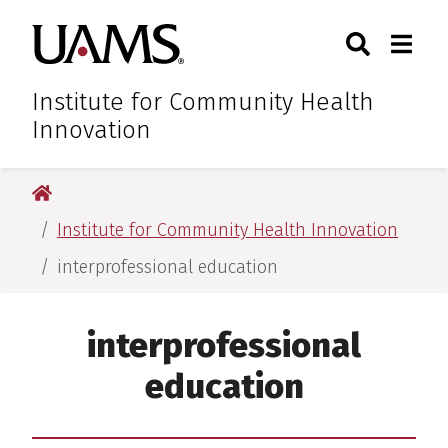
Skip
Skip
Skip
Skip
Search
Togg
University of Arkansas for M
to
to
to
to
Toggle Sear
Toggle
primary
main
primary
main
navigation
content
navigation
content
Institute for Community Health
Innovation
University of Arkansas for Medical Sciences
Institute for Community Health Innovation
interprofessional education
interprofessional
education