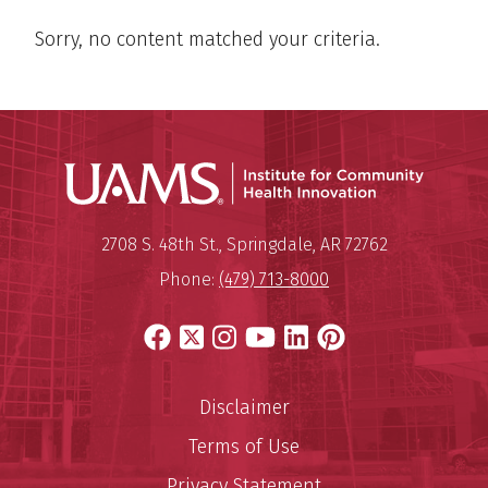
Sorry, no content matched your criteria.
Institu
Mailing Address:
Institute for Community Healt
2708 S. 48th St.
,
Springdale
,
AR
72762
Phone:
(479) 713-8000
Facebook
X
Instagram
YouTube
LinkedIn
Pinterest
Disclaimer
Terms of Use
Privacy Statement