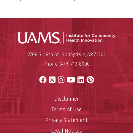
Institu
Mailing Address:
Institute for Community Healt
2708 S. 48th St.
,
Springdale
,
AR
72762
Phone:
(479) 713-8000
Facebook
X
Instagram
YouTube
LinkedIn
Pinterest
Disclaimer
Terms of Use
Privacy Statement
Legal Notices