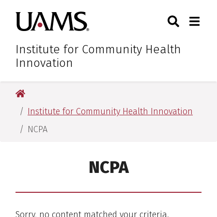
Skip
Skip
Skip
Skip
Search
Togg
University of Arkansas for M
to
to
to
to
Toggle Sear
Toggle
primary
main
primary
main
navigation
content
navigation
content
Institute for Community Health
Innovation
University of Arkansas for Medical Sciences
Institute for Community Health Innovation
NCPA
NCPA
Sorry, no content matched your criteria.