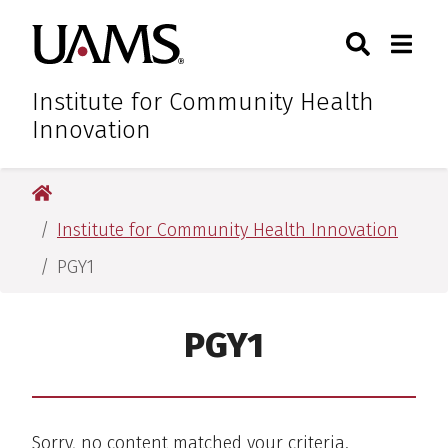
Skip
Skip
Skip
Skip
Search
Togg
University of Arkansas for M
to
to
to
to
Toggle Sear
Toggle
primary
main
primary
main
navigation
content
navigation
content
Institute for Community Health
Innovation
University of Arkansas for Medical Sciences
Institute for Community Health Innovation
PGY1
PGY1
Sorry, no content matched your criteria.