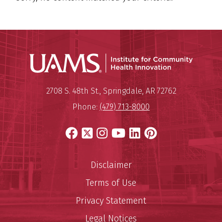
Institu
Mailing Address:
Institute for Community Healt
2708 S. 48th St.
,
Springdale
,
AR
72762
Phone:
(479) 713-8000
Facebook
X
Instagram
YouTube
LinkedIn
Pinterest
Disclaimer
Terms of Use
Privacy Statement
Legal Notices