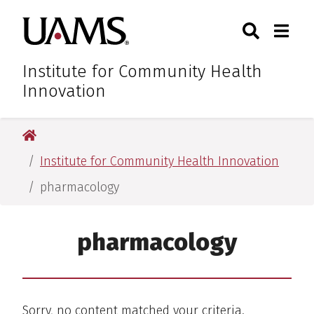
Skip
Skip
Skip
Skip
Search
Togg
University of Arkansas for M
to
to
to
to
Toggle Sear
Toggle
primary
main
primary
main
navigation
content
navigation
content
Institute for Community Health
Innovation
University of Arkansas for Medical Sciences
Institute for Community Health Innovation
pharmacology
pharmacology
Sorry, no content matched your criteria.