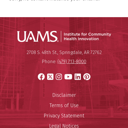
Institu
Mailing Address:
Institute for Community Healt
2708 S. 48th St.
,
Springdale
,
AR
72762
Phone:
(479) 713-8000
Facebook
X
Instagram
YouTube
LinkedIn
Pinterest
Disclaimer
Terms of Use
Privacy Statement
Legal Notices