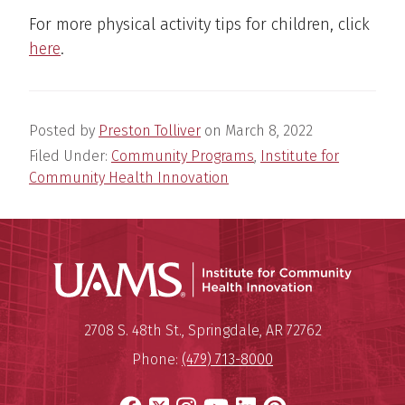
For more physical activity tips for children, click
here
.
Posted by
Preston Tolliver
on
March 8, 2022
Filed Under:
Community Programs
,
Institute for
Community Health Innovation
Institu
Mailing Address:
Institute for Community Healt
2708 S. 48th St.
,
Springdale
,
AR
72762
Phone:
(479) 713-8000