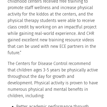
childhood centers received free training to
promote staff wellness and increase physical
activity for the kiddos at the centers, and the
physical therapy students were able to receive
class credit by working on an impactful project
while gaining real-world experience. And CHR
gained excellent new training resource videos
that can be used with new ECE partners in the
future.”
The Centers for Disease Control recommend
that children ages 3-5 years be physically active
throughout the day for growth and
development. Physical activity is proven to have
numerous physical and mental benefits in
children, including:
Better academic performance through