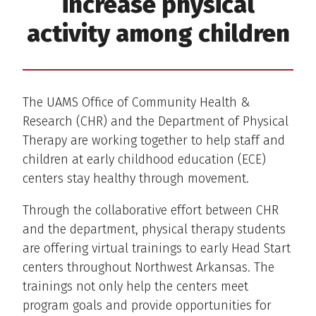
increase physical
activity among children
The UAMS Office of Community Health &
Research (CHR) and the Department of Physical
Therapy are working together to help staff and
children at early childhood education (ECE)
centers stay healthy through movement.
Through the collaborative effort between CHR
and the department, physical therapy students
are offering virtual trainings to early Head Start
centers throughout Northwest Arkansas. The
trainings not only help the centers meet
program goals and provide opportunities for