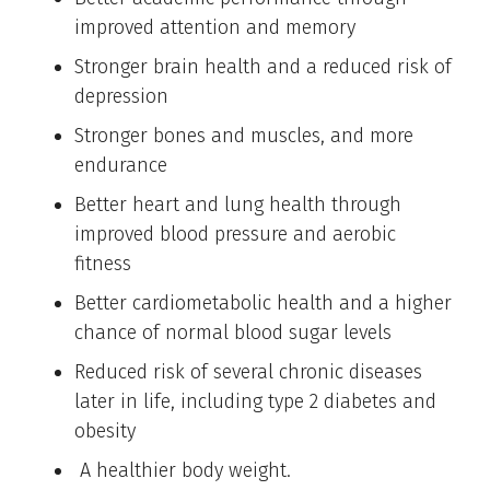
improved attention and memory
Stronger brain health and a reduced risk of
depression
Stronger bones and muscles, and more
endurance
Better heart and lung health through
improved blood pressure and aerobic
fitness
Better cardiometabolic health and a higher
chance of normal blood sugar levels
Reduced risk of several chronic diseases
later in life, including type 2 diabetes and
obesity
A healthier body weight.