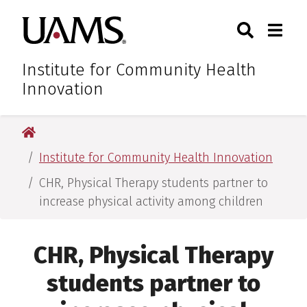
Skip
Skip
Skip
Skip
Search
Togg
University of Arkansas for M
to
to
to
to
Toggle Sear
Toggle
primary
main
primary
main
navigation
content
navigation
content
Institute for Community Health
Innovation
University of Arkansas for Medical Sciences
Institute for Community Health Innovation
CHR, Physical Therapy students partner to
increase physical activity among children
CHR, Physical Therapy
students partner to