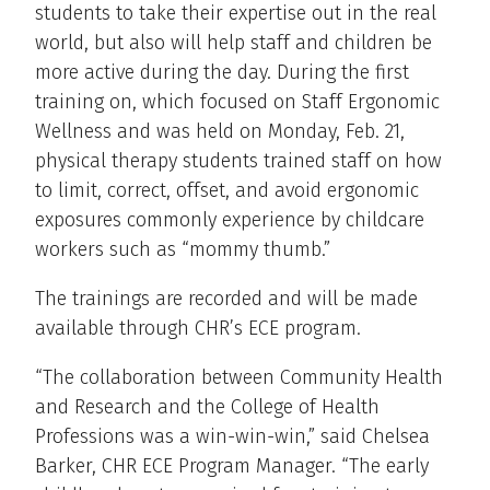
students to take their expertise out in the real
world, but also will help staff and children be
more active during the day. During the first
training on, which focused on Staff Ergonomic
Wellness and was held on Monday, Feb. 21,
physical therapy students trained staff on how
to limit, correct, offset, and avoid ergonomic
exposures commonly experience by childcare
workers such as “mommy thumb.”
The trainings are recorded and will be made
available through CHR’s ECE program.
“The collaboration between Community Health
and Research and the College of Health
Professions was a win-win-win,” said Chelsea
Barker, CHR ECE Program Manager. “The early