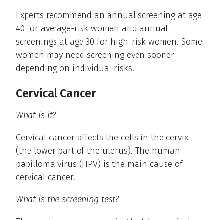
Experts recommend an annual screening at age
40 for average-risk women and annual
screenings at age 30 for high-risk women. Some
women may need screening even sooner
depending on individual risks.
Cervical Cancer
What is it?
Cervical cancer affects the cells in the cervix
(the lower part of the uterus). The human
papilloma virus (HPV) is the main cause of
cervical cancer.
What is the screening test?