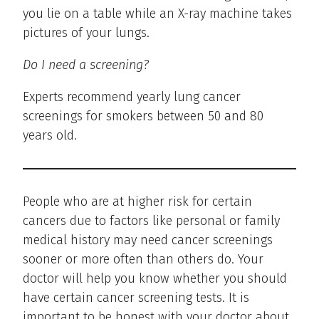
you lie on a table while an X-ray machine takes
pictures of your lungs.
Do I need a screening?
Experts recommend yearly lung cancer
screenings for smokers between 50 and 80
years old.
People who are at higher risk for certain
cancers due to factors like personal or family
medical history may need cancer screenings
sooner or more often than others do. Your
doctor will help you know whether you should
have certain cancer screening tests. It is
important to be honest with your doctor about