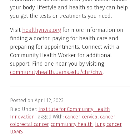
your body, lifestyle and health so they can help
you get the tests or treatments you need.
Visit
healthynwa.org
for more information on
finding a doctor, paying for health care and
preparing for appointments. Connect with a
Community Health Worker for additional
support. Find one near you by visiting
communityhealth.uams.edu/chr/chw
.
Posted on
April 12, 2023
Filed Under:
Institute for Community Health
Innovation
Tagged With:
cancer
,
cervical cancer
,
colorectal cancer
,
community health
,
lung cancer
,
UAMS