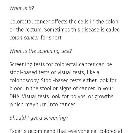
What is it?
Colorectal cancer affects the cells in the colon
or the rectum. Sometimes this disease is called
colon cancer
for short.
What is the screening test?
Screening tests for colorectal cancer can be
stool-based tests or visual tests, like a
colonoscopy. Stool-based tests either look for
blood in the stool or signs of cancer in your
DNA. Visual tests look for polyps, or growths,
which may turn into cancer.
Should I get a screening?
Experts recommend that everyone get colorectal