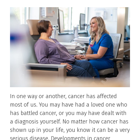
In one way or another, cancer has affected
most of us. You may have had a loved one who
has battled cancer, or you may have dealt with
a diagnosis yourself. No matter how cancer has
shown up in your life, you know it can be a very
serious disease. Developments in cancer