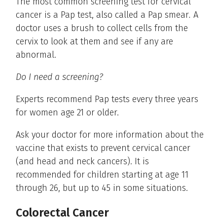
The most common screening test for cervical
cancer is a Pap test, also called a Pap smear
.
A
doctor uses a brush to collect cells from the
cervix to look at them and see if any are
abnormal.
Do I need a screening?
Experts recommend Pap tests every three years
for women age 21 or older.
Ask your doctor for more information about the
vaccine that exists to prevent cervical cancer
(and head and neck cancers). It is
recommended for children starting at age 11
through 26, but up to 45 in some situations.
Colorectal Cancer