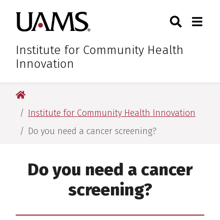
Skip
Skip
Skip
Skip
Search
Togg
University of Arkansas for M
to
to
to
to
Toggle Sear
Toggle
primary
main
primary
main
navigation
content
navigation
content
Institute for Community Health
Innovation
University of Arkansas for Medical Sciences
Institute for Community Health Innovation
Do you need a cancer screening?
Do you need a cancer
screening?