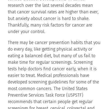
research over the last several decades mean
that cancer survival rates are higher than ever,
but anxiety about cancer is hard to shake.
Thankfully, many risk factors for cancer are
under your control.
There may be cancer prevention habits that you
do every day, like getting physical activity or
eating a balanced diet, but many of us fail to
make time for regular screenings. Screening
tests help doctors find cancer early, when it is
easier to treat. Medical professionals have
developed screening guidelines for some of the
most common cancers. The United States
Preventive Services Task Force (USPSTF)
recommends that certain people get regular
screenings for breast, cervical, colorectal and