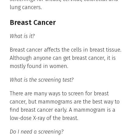
lung cancers.
Breast Cancer
What is it?
Breast cancer affects the cells in breast tissue.
Although anyone can get breast cancer, it is
mostly found in women.
What is the screening test?
There are many ways to screen for breast
cancer, but mammograms are the best way to
find breast cancer early. A mammogram is a
low-dose X-ray of the breast.
Do I need a screening?