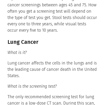
cancer screenings between ages 45 and 75. How
often you get a screening test will depend on
the type of test you get. Stool tests should occur
every one to three years, while visual tests
occur every five to 10 years.
Lung Cancer
What is it?
Lung cancer affects the cells in the lungs and is
the leading cause of cancer death in the United
States.
What is the screening test?
The only recommended screening test for lung
cancer is a low-dose CT scan. During this scan,