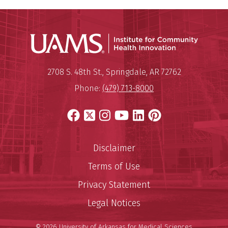
Institu
Mailing Address:
Institute for Community Healt
2708 S. 48th St.
,
Springdale
,
AR
72762
Phone:
(479) 713-8000
Facebook
X
Instagram
YouTube
LinkedIn
Pinterest
Disclaimer
Terms of Use
Privacy Statement
Legal Notices
© 2026 University of Arkansas for Medical Sciences