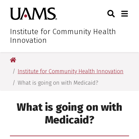
Skip
Skip
Skip
Skip
Search
Togg
University of Arkansas for M
to
to
to
to
Toggle Sear
Toggle
primary
main
primary
main
navigation
content
navigation
content
Institute for Community Health
Innovation
University of Arkansas for Medical Sciences
Institute for Community Health Innovation
What is going on with Medicaid?
What is going on with
Medicaid?