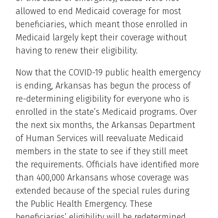
allowed to end Medicaid coverage for most
beneficiaries, which meant those enrolled in
Medicaid largely kept their coverage without
having to renew their eligibility.
Now that the COVID-19 public health emergency
is ending, Arkansas has begun the process of
re-determining eligibility for everyone who is
enrolled in the state’s Medicaid programs. Over
the next six months, the Arkansas Department
of Human Services will reevaluate Medicaid
members in the state to see if they still meet
the requirements. Officials have identified more
than 400,000 Arkansans whose coverage was
extended because of the special rules during
the Public Health Emergency. These
beneficiaries’ eligibility will be redetermined