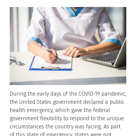
During the early days of the COVID-19 pandemic,
the United States government declared a public
health emergency, which gave the federal
government flexibility to respond to the unique
circumstances the country was facing. As part
of this state of emergency, states were not