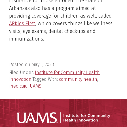
insurance for those enrolled. The state of
Arkansas also has a program aimed at
providing coverage for children as well, called
ARKids First
, which covers things like wellness
visits, eye exams, dental checkups and
immunizations.
Posted on
May 1, 2023
Filed Under:
Institute for Community Health
Innovation
Tagged With:
community health
,
medicaid
,
UAMS
Institu