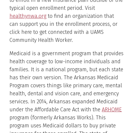
to enroll in a new insurance plan outside of the
typical open enrollment period. Visit
healthynwa.org
to find an organization that
can support you in the enrollment process, or
click here to get connected with a UAMS
Community Health Worker.
Medicaid is a government program that provides
health coverage to low-income individuals and
families. It is a national program, but each state
has their own version. The Arkansas Medicaid
Program covers things like primary care, mental
health, dental and vision care, and emergency
services. In 2014, Arkansas expanded Medicaid
under the Affordable Care Act with the
ARHOME
program (formerly Arkansas Works). This
program uses Medicaid dollars to buy private