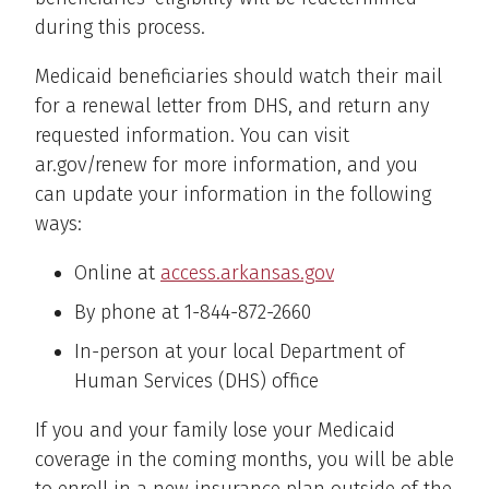
during this process.
Medicaid beneficiaries should watch their mail
for a renewal letter from DHS, and return any
requested information. You can visit
ar.gov/renew for more information, and you
can update your information in the following
ways:
Online at
access.arkansas.gov
By phone at 1-844-872-2660
In-person at your local Department of
Human Services (DHS) office
If you and your family lose your Medicaid
coverage in the coming months, you will be able