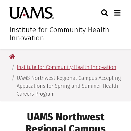
Skip
Skip
Skip
Skip
Search
Togg
University of Arkansas for M
to
to
to
to
Toggle Sear
Toggle
primary
main
primary
main
navigation
content
navigation
content
Institute for Community Health
Innovation
University of Arkansas for Medical Sciences
Institute for Community Health Innovation
UAMS Northwest Regional Campus Accepting
Applications for Spring and Summer Health
Careers Program
UAMS Northwest
Regional Campus