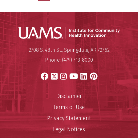
Institu
Mailing Address:
Institute for Community Healt
2708 S. 48th St.
,
Springdale
,
AR
72762
Phone:
(479) 713-8000
Facebook
X
Instagram
YouTube
LinkedIn
Pinterest
Disclaimer
Terms of Use
Privacy Statement
Legal Notices