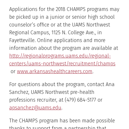
Applications for the 2018 CHAMPS programs may
be picked up in a junior or senior high school
counselor’s office or at the UAMS Northwest
Regional Campus, 1125 N. College Ave., in
Fayetteville. Online applications and more
information about the program are available at
http://regionalprograms.uams.edu/regional-
centers/uams-northwest/recruitment/champs
or
www.arkansashealthcareers.com
.
For questions about the program, contact Ana
Sanchez, UAMS Northwest pre-health
professions recruiter, at (479) 684-5177 or
apsanchez@uams.edu
.
The CHAMPS program has been made possible
thanks to support from a partnership that