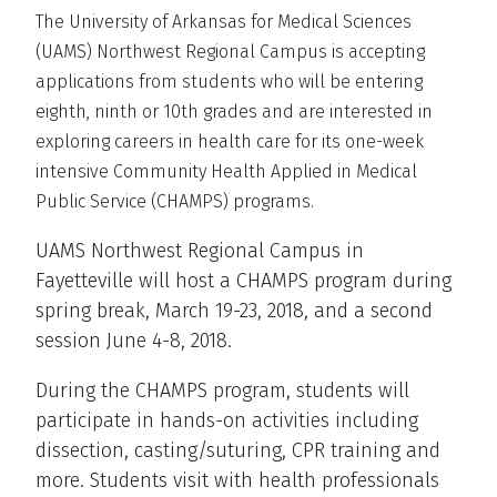
The University of Arkansas for Medical Sciences
(UAMS) Northwest Regional Campus is accepting
applications from students who will be entering
eighth, ninth or 10th grades and are interested in
exploring careers in health care for its one-week
intensive Community Health Applied in Medical
Public Service (CHAMPS) programs.
UAMS Northwest Regional Campus in
Fayetteville will host a CHAMPS program during
spring break, March 19-23, 2018, and a second
session June 4-8, 2018.
During the CHAMPS program, students will
participate in hands-on activities including
dissection, casting/suturing, CPR training and
more. Students visit with health professionals