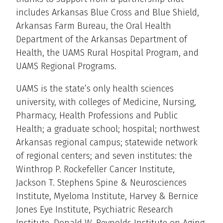
includes Arkansas Blue Cross and Blue Shield,
Arkansas Farm Bureau, the Oral Health
Department of the Arkansas Department of
Health, the UAMS Rural Hospital Program, and
UAMS Regional Programs.
UAMS is the state’s only health sciences
university, with colleges of Medicine, Nursing,
Pharmacy, Health Professions and Public
Health; a graduate school; hospital; northwest
Arkansas regional campus; statewide network
of regional centers; and seven institutes: the
Winthrop P. Rockefeller Cancer Institute,
Jackson T. Stephens Spine & Neurosciences
Institute, Myeloma Institute, Harvey & Bernice
Jones Eye Institute, Psychiatric Research
Institute, Donald W. Reynolds Institute on Aging