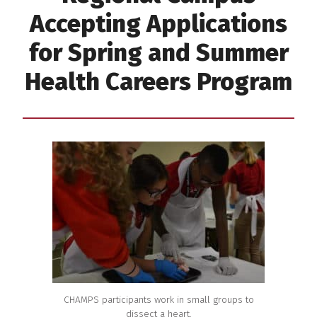
Accepting Applications
for Spring and Summer
Health Careers Program
CHAMPS participants work in small groups to
dissect a heart.