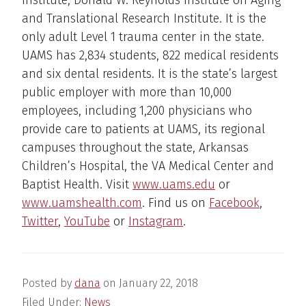
and Translational Research Institute. It is the
only adult Level 1 trauma center in the state.
UAMS has 2,834 students, 822 medical residents
and six dental residents. It is the state’s largest
public employer with more than 10,000
employees, including 1,200 physicians who
provide care to patients at UAMS, its regional
campuses throughout the state, Arkansas
Children’s Hospital, the VA Medical Center and
Baptist Health. Visit
www.uams.edu
or
www.uamshealth.com
. Find us on
Facebook
,
Twitter
,
YouTube
or
Instagram
.
Posted by
dana
on
January 22, 2018
Filed Under:
News