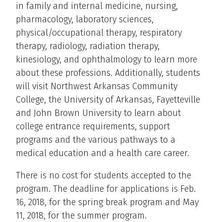
in family and internal medicine, nursing,
pharmacology, laboratory sciences,
physical/occupational therapy, respiratory
therapy, radiology, radiation therapy,
kinesiology, and ophthalmology to learn more
about these professions. Additionally, students
will visit Northwest Arkansas Community
College, the University of Arkansas, Fayetteville
and John Brown University to learn about
college entrance requirements, support
programs and the various pathways to a
medical education and a health care career.
There is no cost for students accepted to the
program. The deadline for applications is Feb.
16, 2018, for the spring break program and May
11, 2018, for the summer program.