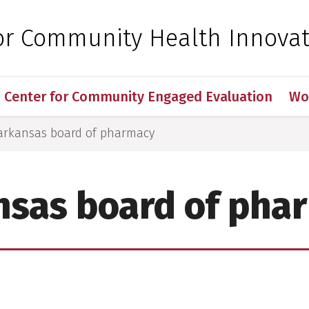
 for Medical Sciences
for Community Health Innova
Center for Community Engaged Evaluation
Wo
arkansas board of pharmacy
nsas board of pha