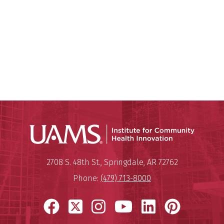
Institu
Mailing Address:
Institute for Community Healt
2708 S. 48th St.
,
Springdale
,
AR
72762
Phone:
(479) 713-8000
Facebook
X
Instagram
YouTube
LinkedIn
Pinter