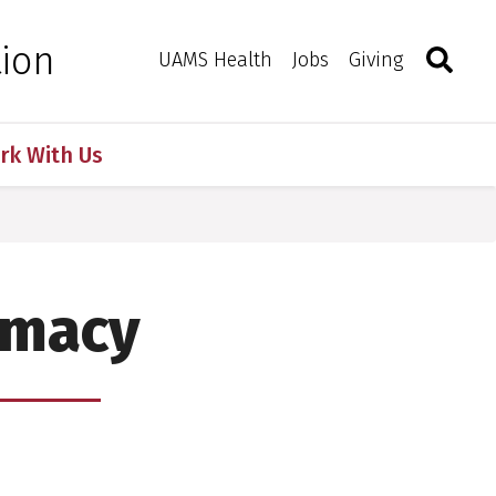
Search
Togg
tion
Toggle 
UAMS Health
Jobs
Giving
rk With Us
rmacy