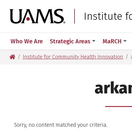
Skip
Skip
Skip
Skip
to
to
to
to
University of Arkansas
Institute 
primary
main
primary
main
navigation
content
navigation
content
Who We Are
Strategic Areas
MaRCH
University of Arkansas for Medical Sciences
Institute for Community Health Innovation
arka
Sorry, no content matched your criteria.