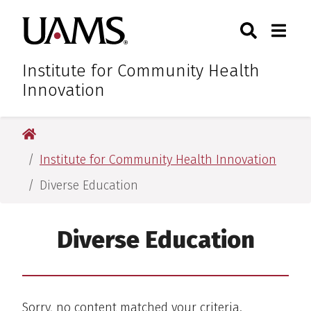
Skip
Skip
Skip
Skip
Search
Togg
University of Arkansas for M
to
to
to
to
Toggle Sear
Toggle
primary
main
primary
main
navigation
content
navigation
content
Institute for Community Health
Innovation
University of Arkansas for Medical Sciences
Institute for Community Health Innovation
Diverse Education
Diverse Education
Sorry, no content matched your criteria.