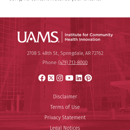
Institu
Mailing Address:
Institute for Community Healt
2708 S. 48th St.
,
Springdale
,
AR
72762
Phone:
(479) 713-8000
Facebook
X
Instagram
YouTube
LinkedIn
Pinterest
Disclaimer
Terms of Use
Privacy Statement
Legal Notices