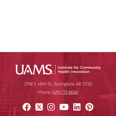
Institu
Mailing Address:
Institute for Community Healt
2708 S. 48th St.
,
Springdale
,
AR
72762
Phone:
(479) 713-8000
Facebook
X
Instagram
YouTube
LinkedIn
Pinter