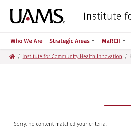
Skip
Skip
Skip
Skip
to
to
to
to
University of Arkansas
Institute 
primary
main
primary
main
navigation
content
navigation
content
Who We Are
Strategic Areas
MaRCH
University of Arkansas for Medical Sciences
Institute for Community Health Innovation
Sorry, no content matched your criteria.