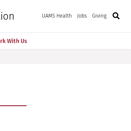
Search
Togg
tion
Toggle 
UAMS Health
Jobs
Giving
rk With Us