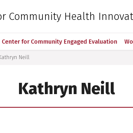
 for Medical Sciences
for Community Health Innova
Center for Community Engaged Evaluation
Wo
Kathryn Neill
Kathryn Neill