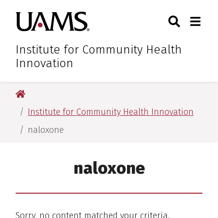
Skip
Skip
Skip
Skip
Search
Togg
University of Arkansas for M
to
to
to
to
Toggle Sear
Toggle
primary
main
primary
main
navigation
content
navigation
content
Institute for Community Health
Innovation
University of Arkansas for Medical Sciences
Institute for Community Health Innovation
naloxone
naloxone
Sorry, no content matched your criteria.