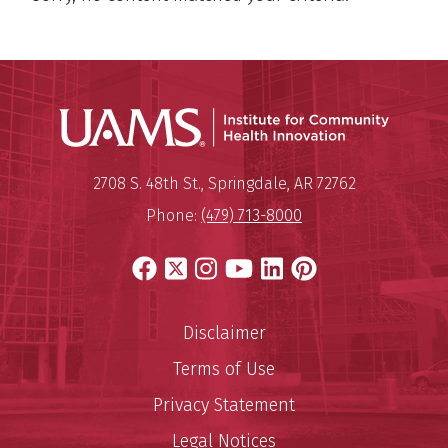
Institu
Mailing Address:
Institute for Community Healt
2708 S. 48th St.
,
Springdale
,
AR
72762
Phone:
(479) 713-8000
Facebook
X
Instagram
YouTube
LinkedIn
Pinterest
Disclaimer
Terms of Use
Privacy Statement
Legal Notices