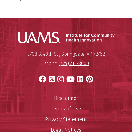
Institu
Mailing Address:
Institute for Community Healt
2708 S. 48th St.
,
Springdale
,
AR
72762
Phone:
(479) 713-8000
Facebook
X
Instagram
YouTube
LinkedIn
Pinterest
Disclaimer
Terms of Use
Privacy Statement
Legal Notices