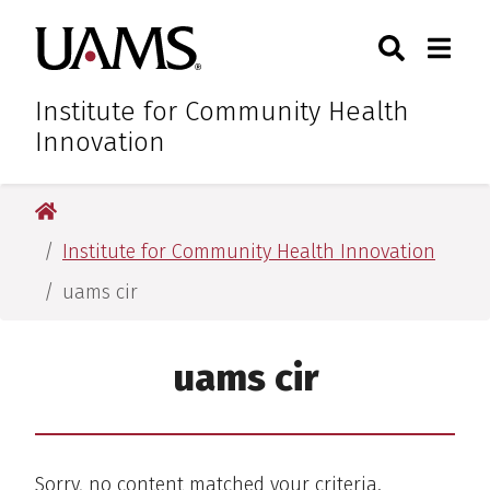
Skip
Skip
Skip
Skip
Search
Togg
University of Arkansas for M
to
to
to
to
Toggle Sear
Toggle
primary
main
primary
main
navigation
content
navigation
content
Institute for Community Health
Innovation
University of Arkansas for Medical Sciences
Institute for Community Health Innovation
uams cir
uams cir
Sorry, no content matched your criteria.