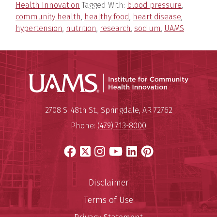
Health Innovation
Tagged With:
blood pressure
,
community health
,
healthy food
,
heart disease
,
hypertension
,
nutrition
,
research
,
sodium
,
UAMS
Institu
Mailing Address:
Institute for Community Healt
2708 S. 48th St.
,
Springdale
,
AR
72762
Phone:
(479) 713-8000
Facebook
X
Instagram
YouTube
LinkedIn
Pinterest
Disclaimer
Terms of Use