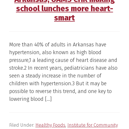
school lunches more heart-
smart
More than 40% of adults in Arkansas have
hypertension, also known as high blood
pressure,1 a leading cause of heart disease and
stroke.2 In recent years, pediatricians have also
seen a steady increase in the number of
children with hypertension.3 But it may be
possible to reverse this trend, and one key to
lowering blood […]
Filed Under:
Healthy Foods
,
Institute for Community